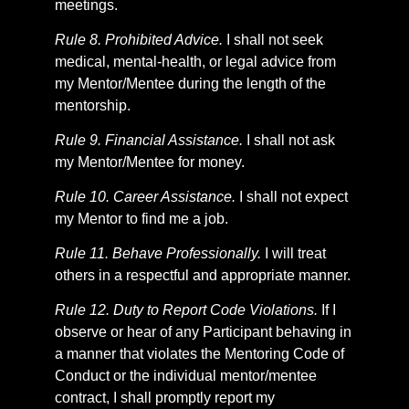
meetings.
Rule 8. Prohibited Advice.
I shall not seek
medical, mental-health, or legal advice from
my Mentor/Mentee during the length of the
mentorship.
Rule 9. Financial Assistance.
I shall not ask
my Mentor/Mentee for money.
Rule 10. Career Assistance.
I shall not expect
my Mentor to find me a job.
Rule 11. Behave Professionally.
I will treat
others in a respectful and appropriate manner.
Rule 12. Duty to Report Code Violations.
If I
observe or hear of any Participant behaving in
a manner that violates the Mentoring Code of
Conduct or the individual mentor/mentee
contract, I shall promptly report my