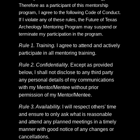
Therefore as a participant of this mentorship
program, I agree to the following Code of Conduct.
If I violate any of these rules, the Future of Texas
Archeology Mentoring Program may suspend or
terminate my participation in the program.
Rule 1. Training.
I agree to attend and actively
participate in all mentoring training.
Rule 2. Confidentiality
. Except as provided
below, I shall not disclose to any third party
any personal details of my communications
with my Mentor/Mentee without prior
permission of my Mentor/Mentee.
Rule 3. Availability.
I will respect others' time
and ensure to only ask what is reasonable
and attend any planned meetings in a timely
manner with good notice of any changes or
cancellations.