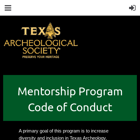
Mentorship Program
Code of Conduct
A primary goal of this program is to increase
diversity and inclusion in Texas Archeology.