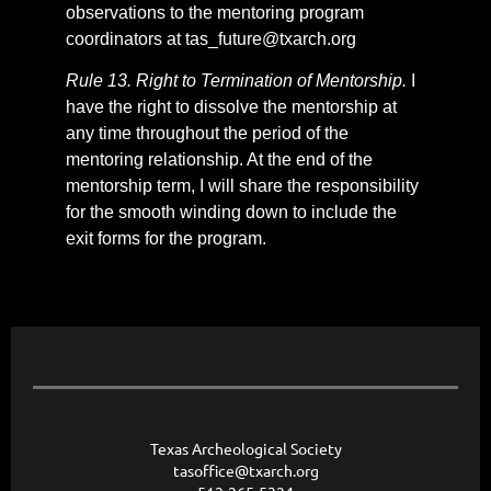
observations to the mentoring program
coordinators at tas_future@txarch.org
Rule 13. Right to Termination of Mentorship.
I
have the right to dissolve the mentorship at
any time throughout the period of the
mentoring relationship. At the end of the
mentorship term, I will share the responsibility
for the smooth winding down to include the
exit forms for the program.
Texas Archeological Society
tasoffice@txarch.org