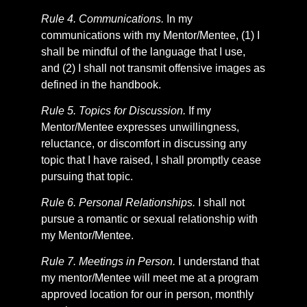
Rule 4. Communications.
In my
communications with my Mentor/Mentee, (1) I
shall be mindful of the language that I use,
and (2) I shall not transmit offensive images as
defined in the handbook.
Rule 5. Topics for Discussion.
If my
Mentor/Mentee expresses unwillingness,
reluctance, or discomfort in discussing any
topic that I have raised, I shall promptly cease
pursuing that topic.
Rule 6. Personal Relationships.
I shall not
pursue a romantic or sexual relationship with
my Mentor/Mentee.
Rule 7. Meetings in Person.
I understand that
my mentor/Mentee will meet me at a program
approved location for our in person, monthly