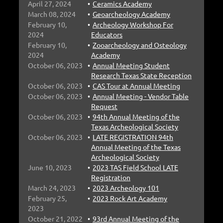
April 27, 2024
Ceramics Academy
March 08, 2024
Geoarcheology Academy
February 10,
Archeology Workshop For
2024
Educators
February 10,
Zooarcheology and Osteology
2024
Academy
October 06, 2023
Annual Meeting Student
Research Texas State Reception
October 06, 2023
CAS Tour at Annual Meeting
October 06, 2023
Annual Meeting - Vendor Table
Request
October 06, 2023
94th Annual Meeting of the
Texas Archeological Society
October 06, 2023
LATE REGISTRATION 94th
Annual Meeting of the Texas
Archeological Society
June 10, 2023
2023 TAS Field School LATE
Registration
March 24, 2023
2023 Archeology 101
February 25,
2023 Rock Art Academy
2023
October 21, 2022
93rd Annual Meeting of the