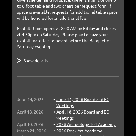
to 8-foot table and two chairs per request form. If
space is
available, requests for additional table space
will be honored for an additional fee.
Exhibit Room opens at 8:00 AM on Friday and closes
at 4:30pm on Saturday. Please plan to have your
exhibit
materials removed before the Banquet on
Saturday evening.
Show details
June 14, 2026
June 14, 2026 Board and EC
Meetings
April 18, 2026
April 18, 2026 Board and EC
Meetings
April 10, 2026
2026 Archeology 101 Academy
March 21, 2026
2026 Rock Art Academy