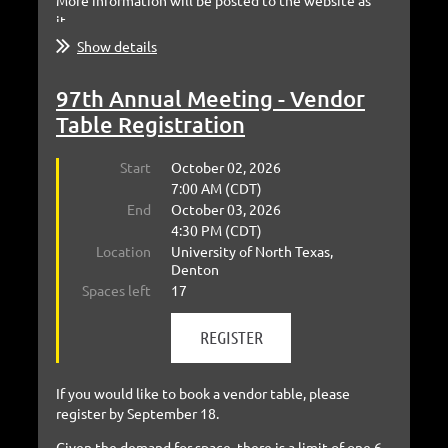
More information will be posted to the website as
it...
Show details
97th Annual Meeting - Vendor
Table Registration
Start
October 02, 2026
7:00 AM (CDT)
End
October 03, 2026
4:30 PM (CDT)
Location
University of North Texas,
Denton
Spaces left
17
If you would like to book a vendor table, please
register by September 18.
Given the demand for space, there is a limit of one 6-