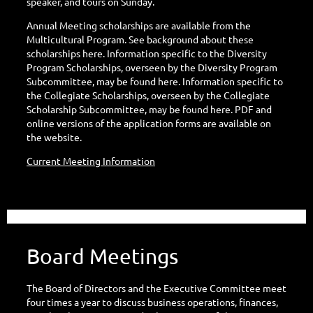
speaker, and tours on Sunday.
Annual Meeting scholarships are available from the
Multicultural Program. See background about these
scholarships here. Information specific to the Diversity
Program Scholarships, overseen by the Diversity Program
Subcommittee, may be found here. Information specific to
the Collegiate Scholarships, overseen by the Collegiate
Scholarship Subcommittee, may be found here. PDF and
online versions of the application forms are available on
the website.
Current Meeting Information
Board Meetings
The Board of Directors and the Executive Committee meet
four times a year to discuss business operations, finances,