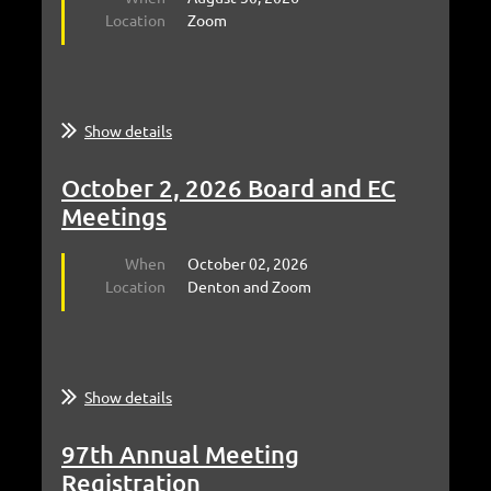
Location
Zoom
Show details
October 2, 2026 Board and EC
Meetings
When
October 02, 2026
Location
Denton and Zoom
Show details
97th Annual Meeting
Registration