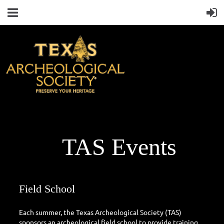
TAS Events
Field School
Each summer, the Texas Archeological Society (TAS)
sponsors an archeological field school to provide training