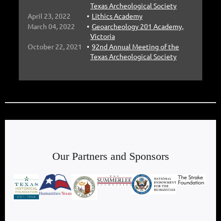
Texas Archeological Society
April 23, 2022
Lithics Academy
March 04, 2022
Geoarcheology 201 Academy,
Victoria
October 22, 2021
92nd Annual Meeting of the
Texas Archeological Society
Our Partners and Sponsors