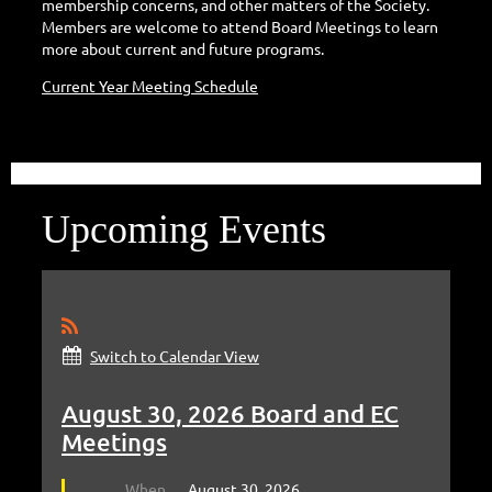
membership concerns, and other matters of the Society.
Members are welcome to attend Board Meetings to learn
more about current and future programs.
Current Year Meeting Schedule
Upcoming Events
Switch to Calendar View
August 30, 2026 Board and EC
Meetings
When
August 30, 2026