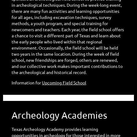
in archeological techniques. During the week-long event,
there are many fun activities and learning opportunities
for all ages, including excavation techniques, survey
methods, a youth program, and special training for
newcomers and teachers. Each year, the field school offers
a chance to visit a different part of Texas and learn about
the early people who lived within that regional
environment. Occasionally, the field school will be held
two years in the same location. During the week of field
school, new friendships are forged, others are renewed,
and our collective work makes important contributions to
the archeological and historical record.
Information for
Upcoming Field School
Archeology Academies
Texas Archeology Academy provides learning
opportunities in archeology for those interested in more