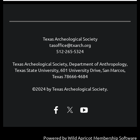
Texas Archeological Society
tasoffice@txarch.org
512-265-5324
Texas Archeological Society, Department of Anthropology,
Texas State University, 601 University Drive, San Marcos,
Texas 78666-4684
©2024 by Texas Archeological Society.
Powered by
Wild Apricot
Membership Software