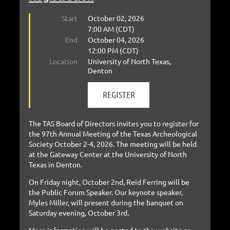
Start
October 02, 2026
7:00 AM (CDT)
End
October 04, 2026
12:00 PM (CDT)
Location
University of North Texas,
Denton
The TAS Board of Directors invites you to register for
the 97th Annual Meeting of the Texas Archeological
Society October 2-4, 2026. The meeting will be held
at the Gateway Center at the University of North
Texas in Denton.
On Friday night, October 2nd, Reid Ferring will be
the Public Forum Speaker. Our keynote speaker,
Myles Miller, will present during the banquet on
Saturday evening, October 3rd.