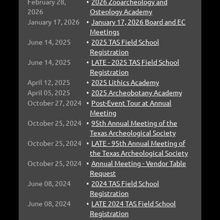
February 28,
2026 Zooarcheology and
2026
Osteology Academy
January 17, 2026
January 17, 2026 Board and EC
Meetings
June 14, 2025
2025 TAS Field School
Registration
June 14, 2025
LATE - 2025 TAS Field School
Registration
April 12, 2025
2025 Lithics Academy
April 05, 2025
2025 Archeobotany Academy
October 27, 2024
Post-Event Tour at Annual
Meeting
October 25, 2024
95th Annual Meeting of the
Texas Archeological Society
October 25, 2024
LATE - 95th Annual Meeting of
the Texas Archeological Society
October 25, 2024
Annual Meeting - Vendor Table
Request
June 08, 2024
2024 TAS Field School
Registration
June 08, 2024
LATE 2024 TAS Field School
Registration