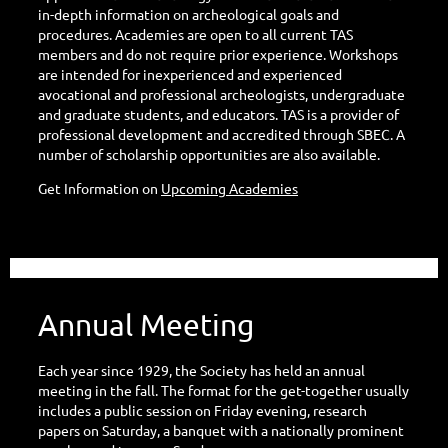
in-depth information on archeological goals and
procedures. Academies are open to all current TAS
members and do not require prior experience. Workshops
are intended for inexperienced and experienced
avocational and professional archeologists, undergraduate
and graduate students, and educators. TAS is a provider of
professional development and accredited through SBEC. A
number of scholarship opportunities are also available.
Get Information on
Upcoming Academies
Annual Meeting
Each year since 1929, the Society has held an annual
meeting in the fall. The format for the get-together usually
includes a public session on Friday evening, research
papers on Saturday, a banquet with a nationally prominent