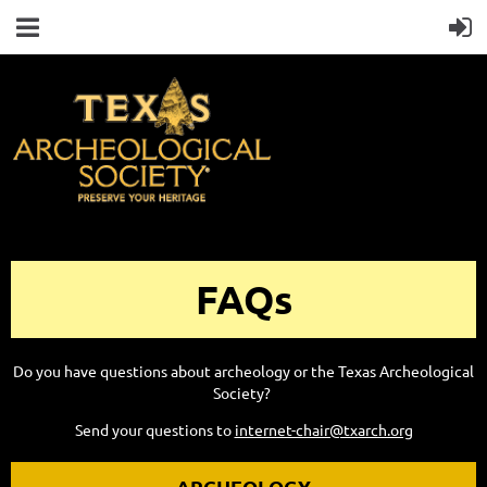
FAQs
Do you have questions about archeology or the Texas Archeological
Society?
Send your questions to
internet-chair@txarch.org
ARCHEOLOGY