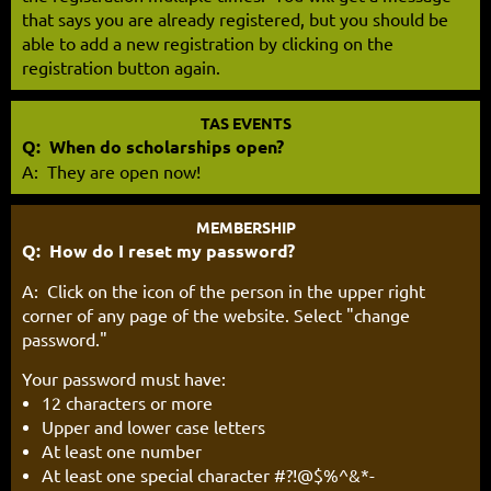
that says you are already registered, but you should be
able to add a new registration by clicking on the
registration button again.
TAS EVENTS
Q: When do scholarships open?
A: They are open now!
MEMBERSHIP
Q: How do I reset my password?
A: Click on the icon of the person in the upper right
corner of any page of the website. Select "change
password."
Y
our password must have:
12 characters or more
Upper and lower case letters
At least one number
At least one special character #?!@$%^&*-