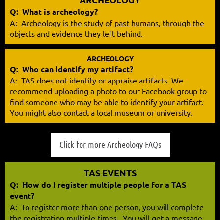
Q: What is archeology?
A: Archeology is the study of past humans, through the
objects and evidence they left behind.
ARCHEOLOGY
Q: Who can identify my artifact?
A:
TAS does not identify or appraise artifacts. We
recommend uploading a photo to our Facebook group to
find someone who may be able to identify your artifact.
You might also contact a local museum or university.
Click for more Archeology FAQs
TAS EVENTS
Q: How do I register multiple people for a TAS
event?
A:
To register more than one person, you will complete
the registration multiple times. You will get a message