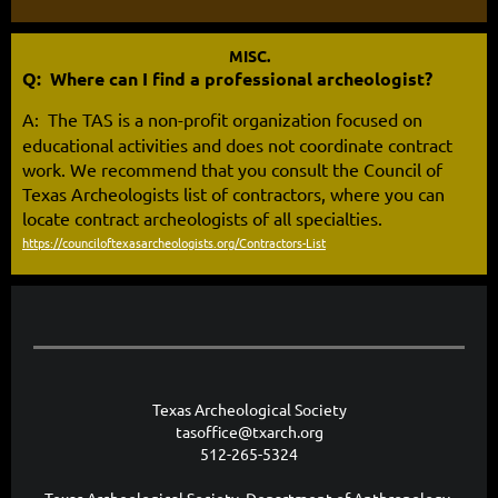
MISC.
Q: Where can I find a professional archeologist?
A:
The TAS is a non-profit organization focused on
educational activities and does not coordinate contract
work. We recommend that you consult the Council of
Texas Archeologists list of
contractors
, where you can
locate contract archeologists of all specialties.
https://counciloftexasarcheologists.org/Contractors-List
Texas Archeological Society
tasoffice@txarch.org
512-265-5324