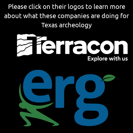
Please click on their logos to learn more
about what these companies are doing for
Texas archeology