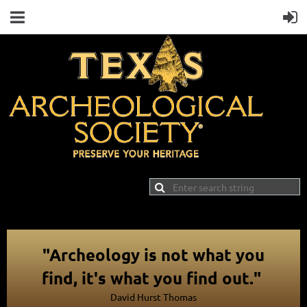
"Archeology is not what you
find, it's what you find out."
David Hurst Thomas