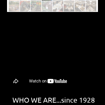
WHO WE ARE...since 1928