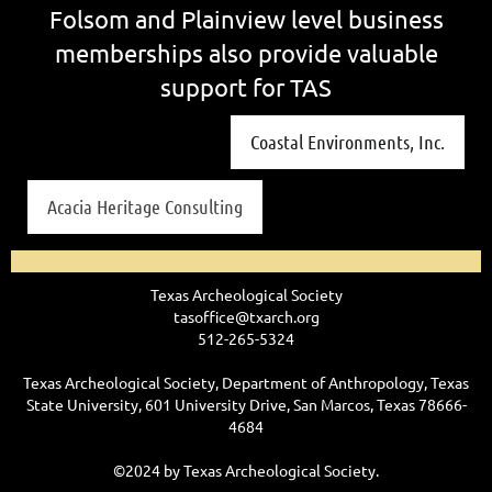
Folsom and Plainview level business
memberships also provide valuable
support for TAS
Coastal Environments, Inc.
Acacia Heritage Consulting
Texas Archeological Society
tasoffice@txarch.org
512-265-5324
Texas Archeological Society, Department of Anthropology, Texas
State University, 601 University Drive, San Marcos, Texas 78666-
4684
©2024 by Texas Archeological Society.