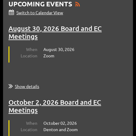
UPCOMING EVENTS
Switch to Calendar View
August 30, 2026 Board and EC
Meetings
When
August 30, 2026
Location
Zoom
Show details
October 2, 2026 Board and EC
Meetings
When
October 02, 2026
Location
Denton and Zoom