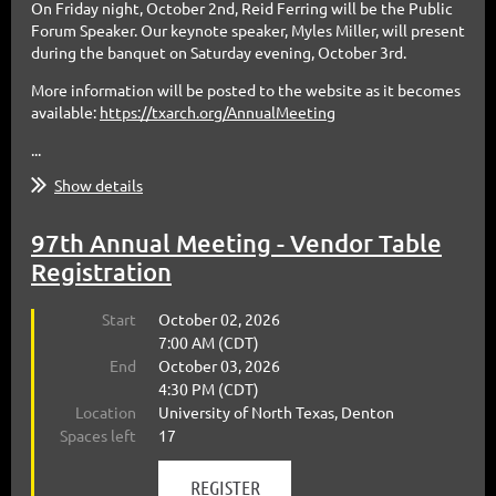
On Friday night, October 2nd, Reid Ferring will be the Public
Forum Speaker. Our keynote speaker, Myles Miller, will present
during the banquet on Saturday evening, October 3rd.
More information will be posted to the website as it becomes
available:
https://txarch.org/AnnualMeeting
...
Show details
97th Annual Meeting - Vendor Table
Registration
Start
October 02, 2026
7:00 AM (CDT)
End
October 03, 2026
4:30 PM (CDT)
Location
University of North Texas, Denton
Spaces left
17