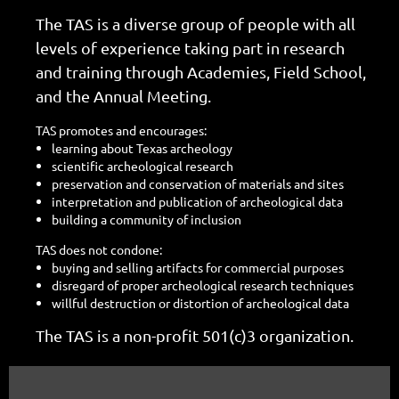
The TAS is a diverse group of people with all
levels of experience taking part in research
and training through Academies, Field School,
and the Annual Meeting.
TAS promotes and encourages:
learning about Texas archeology
scientific archeological research
preservation and conservation of materials and sites
interpretation and publication of archeological data
building a community of inclusion
TAS does not condone:
buying and selling artifacts for commercial purposes
disregard of proper archeological research techniques
willful destruction or distortion of archeological data
The TAS is a non-profit 501(c)3 organization.