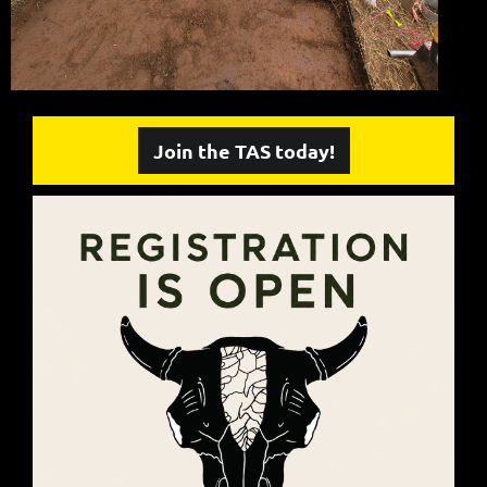
Join the TAS today!