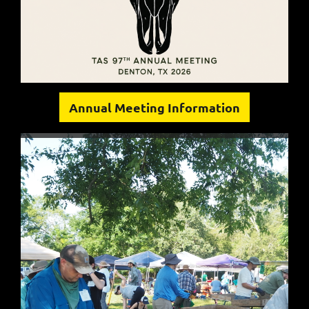
Annual Meeting Information