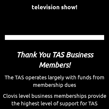
television show!
Thank You TAS Business
Members!
The TAS operates largely with funds from
membership dues
Clovis level b
usiness memberships provide
the highest level of support for TAS