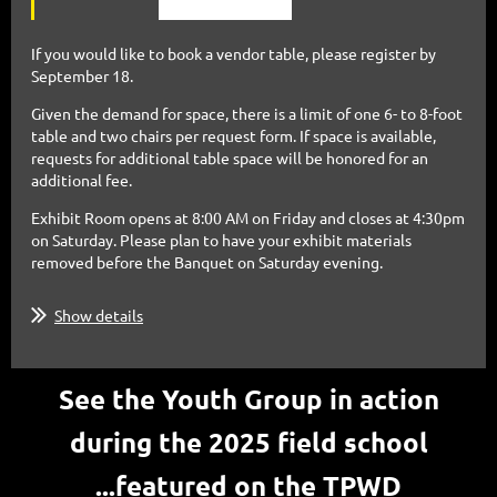
If you would like to book a vendor table, please register by
September 18.
Given the demand for space, there is a limit of one 6- to 8-foot
table and two chairs per request form. If space is
available,
requests for additional table space will be honored for an
additional fee.
Exhibit Room opens at 8:00 AM on Friday and closes at 4:30pm
on Saturday. Please plan to have your exhibit
materials
removed before the Banquet on Saturday evening.
Show details
See the Youth Group in action
during the 2025 field school
...featured
on the
TPWD