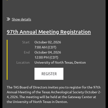
Show details
97th Annual Meeting Registration
Start
October 02, 2026
7:00 AM (CDT)
End
October 04, 2026
12:00 PM (CDT)
Location
University of North Texas, Denton
The TAS Board of Directors invites you to register for the 97th
Annual Meeting of the Texas Archeological Society October 2-
4, 2026. The meeting will be held at the Gateway Center at
the University of North Texas in Denton.